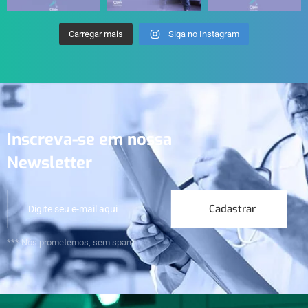
Carregar mais
Siga no Instagram
Inscreva-se em nossa
Newsletter
Cadastrar
*** Nós prometemos, sem spam!