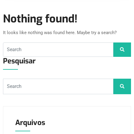
Nothing found!
It looks like nothing was found here. Maybe try a search?
Pesquisar
Arquivos