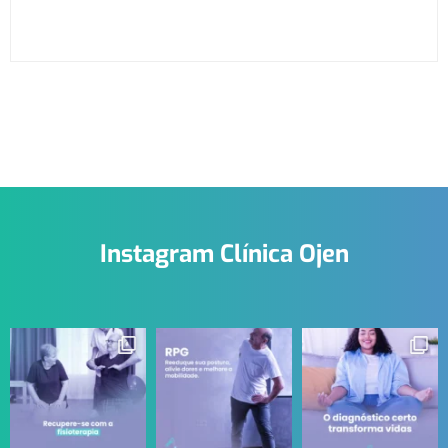
Instagram Clínica Ojen