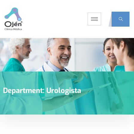
Department:
Urologista